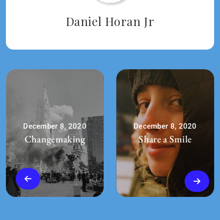
Daniel Horan Jr
December 8, 2020
December 8, 2020
Changemaking
Share a Smile