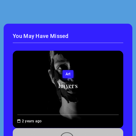
You May Have Missed
Art
Layers
Brenne
2 years ago
Sheehan