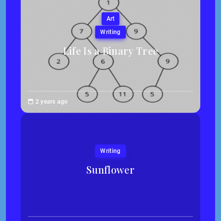
Art
Writing
Life Is a Binary Tree
Abigail
2 years ago
Traska
Writing
Sunflower