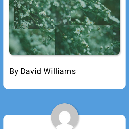
Jr
By David Williams
Tagged:
2020