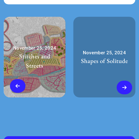
November 25, 2024
November 25, 2024
Stitches and
Shapes of Solitude
Streets