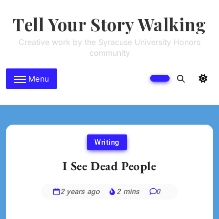
Skip
to
Tell Your Story Walking
content
Creative work by the Syracuse University Honors
community
Menu
Writing
I See Dead People
2 years ago
2 mins
0
Brenne
Sheehan