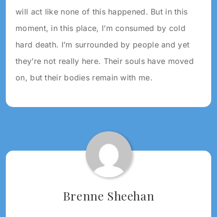
will act like none of this happened. But in this
moment, in this place, I’m consumed by cold
hard death. I’m surrounded by people and yet
they’re not really here. Their souls have moved
on, but their bodies remain with me.
Tagged:
2024
WRITING
2024
Brenne Sheehan