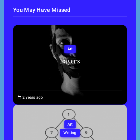
You May Have Missed
Art
Layers
Brenne
2 years ago
Sheehan
Art
Writing