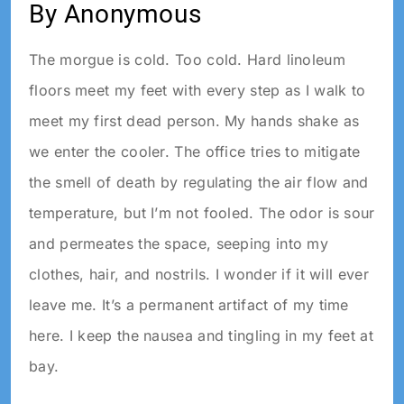
By Anonymous
The morgue is cold. Too cold. Hard linoleum
floors meet my feet with every step as I walk to
meet my first dead person. My hands shake as
we enter the cooler. The office tries to mitigate
the smell of death by regulating the air flow and
temperature, but I’m not fooled. The odor is sour
and permeates the space, seeping into my
clothes, hair, and nostrils. I wonder if it will ever
leave me. It’s a permanent artifact of my time
here. I keep the nausea and tingling in my feet at
bay.