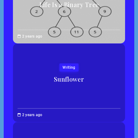
Life Is a Binary Tree
Abigail
2 years ago
Traska
Writing
Sunflower
Jessica
2 years ago
Kim