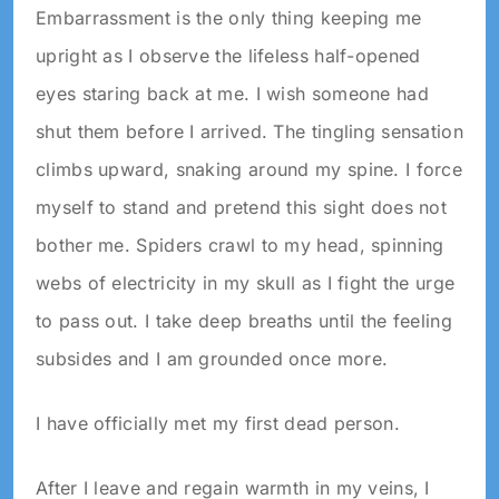
Embarrassment is the only thing keeping me
upright as I observe the lifeless half-opened
eyes staring back at me. I wish someone had
shut them before I arrived. The tingling sensation
climbs upward, snaking around my spine. I force
myself to stand and pretend this sight does not
bother me. Spiders crawl to my head, spinning
webs of electricity in my skull as I fight the urge
to pass out. I take deep breaths until the feeling
subsides and I am grounded once more.
I have officially met my first dead person.
After I leave and regain warmth in my veins, I