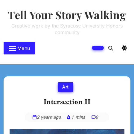
Skip
to
Tell Your Story Walking
content
Creative work by the Syracuse University Honors
community
Menu
Art
Intersection II
2 years ago
1 mins
0
Jessica
Kim