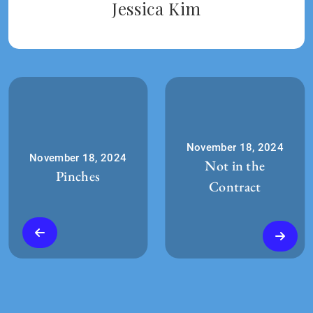
Jessica Kim
November 18, 2024
November 18, 2024
Not in the
Pinches
Contract