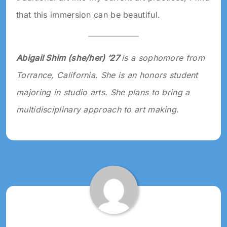
that this immersion can be beautiful.
Abigail Shim (she/her) ‘27
is a sophomore from
Torrance, California. She is an honors student
majoring in studio arts. She plans to bring a
multidisciplinary approach to art making.
Tagged:
2024
ART
2024