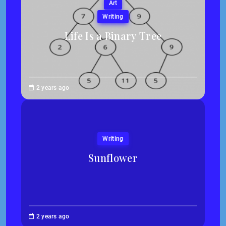
Art
Writing
Life Is a Binary Tree
Abigail
2 years ago
Traska
Writing
Sunflower
Jessica
2 years ago
Kim