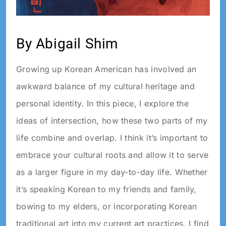
By Abigail Shim
Growing up Korean American has involved an
awkward balance of my cultural heritage and
personal identity. In this piece, I explore the
ideas of intersection, how these two parts of my
life combine and overlap. I think it’s important to
embrace your cultural roots and allow it to serve
as a larger figure in my day-to-day life. Whether
it’s speaking Korean to my friends and family,
bowing to my elders, or incorporating Korean
traditional art into my current art practices, I find