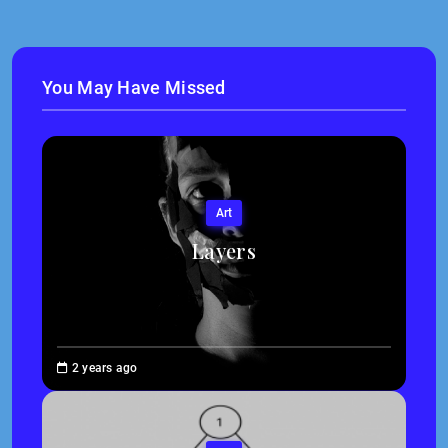
You May Have Missed
Art
Layers
Brenne
2 years ago
Sheehan