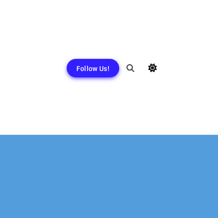
Follow Us!