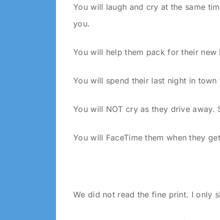
You will laugh and cry at the same ti
you.
You will help them pack for their new 
You will spend their last night in tow
You will NOT cry as they drive away. 
You will FaceTime them when they get
We did not read the fine print. I only