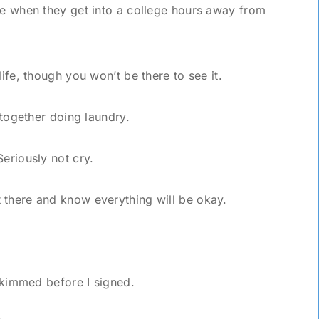
me when they get into a college hours away from
life, though you won’t be there to see it.
n together doing laundry.
Seriously not cry.
 there and know everything will be okay.
 skimmed before I signed.