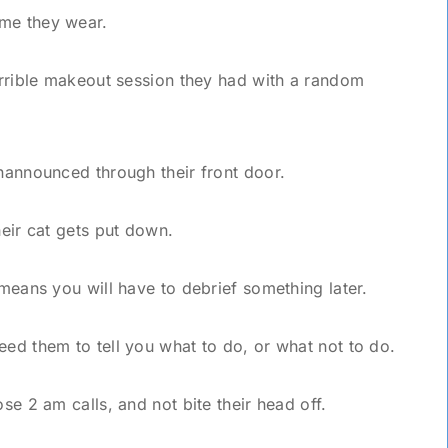
ume they wear.
horrible makeout session they had with a random
unannounced through their front door.
heir cat gets put down.
 means you will have to debrief something later.
eed them to tell you what to do, or what not to do.
ose 2 am calls, and not bite their head off.