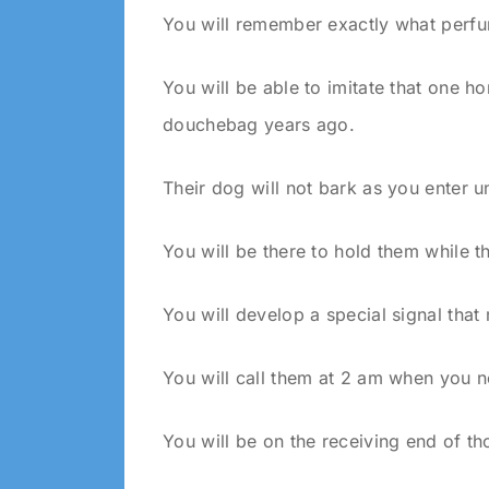
You will remember exactly what perf
You will be able to imitate that one 
douchebag years ago.
Their dog will not bark as you enter 
You will be there to hold them while t
You will develop a special signal that
You will call them at 2 am when you n
You will be on the receiving end of th