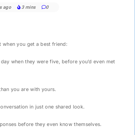
s ago
3 mins
0
t when you get a best friend:
e day when they were five, before you’d even met
 than you are with yours.
conversation in just one shared look.
responses before they even know themselves.