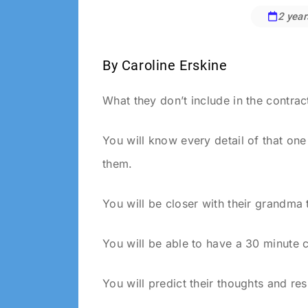
2 year
Anya
Gramlich
By Caroline Erskine
What they don’t include in the contrac
You will know every detail of that on
them.
You will be closer with their grandma
You will be able to have a 30 minute 
You will predict their thoughts and 