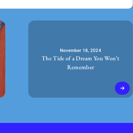
November 18, 2024
The Tide of a Dream You Won’t
Remember