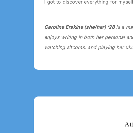
I got to discover everything for myself
Caroline Erskine (she/her) ‘28
is a ma
enjoys writing in both her personal and
watching sitcoms, and playing her uku
Tagged:
2024
WRITING
2024
An