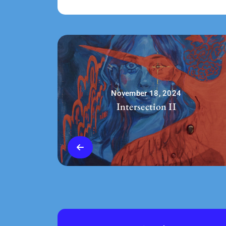
November 18, 2024
Intersection II