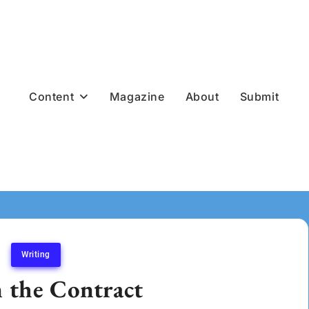
Content
Magazine
About
Submit
Writing
n the Contract