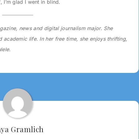
, I’m glad I went in blind.
gazine, news and digital journalism major. She
 academic life. In her free time, she enjoys thrifting,
lele.
ya Gramlich