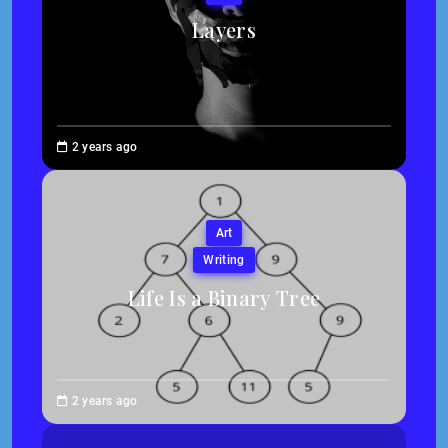
Layers
Brenne
2 years ago
Sheehan
Art
Writing
Life Is a Binary Tree
Abigail
2 years ago
Traska