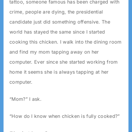
tattoo, someone famous has been charged with
crime, people are dying, the presidential
candidate just did something offensive. The
world has stayed the same since I started
cooking this chicken. I walk into the dining room
and find my mom tapping away on her
computer. Ever since she started working from
home it seems she is always tapping at her
computer.
“Mom?” I ask.
“How do I know when chicken is fully cooked?”