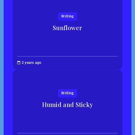
Writing
Sunflower
Jessica
2 years ago
Kim
Writing
Humid and Sticky