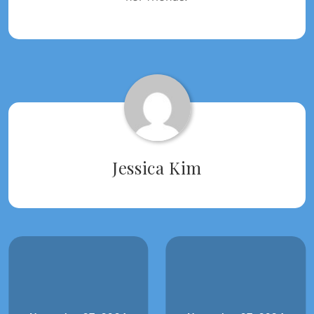
Tagged:
2024
WRITING
2024
Jessica Kim