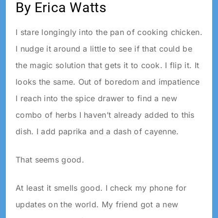
By Erica Watts
I stare longingly into the pan of cooking chicken.
I nudge it around a little to see if that could be
the magic solution that gets it to cook. I flip it. It
looks the same. Out of boredom and impatience
I reach into the spice drawer to find a new
combo of herbs I haven’t already added to this
dish. I add paprika and a dash of cayenne.
That seems good.
At least it smells good. I check my phone for
updates on the world. My friend got a new