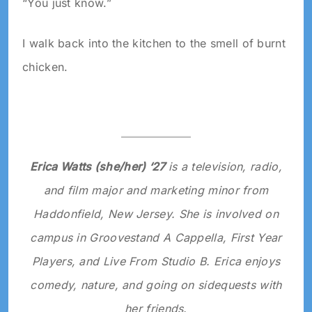
“You just know.”
I walk back into the kitchen to the smell of burnt
chicken.
Erica Watts (she/her) ‘27
is a television, radio,
and film major and marketing minor from
Haddonfield, New Jersey. She is involved on
campus in Groovestand A Cappella, First Year
Players, and Live From Studio B. Erica enjoys
comedy, nature, and going on sidequests with
her friends.