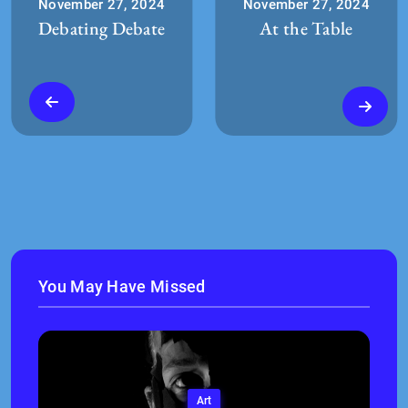
November 27, 2024
November 27, 2024
Debating Debate
At the Table
You May Have Missed
Art