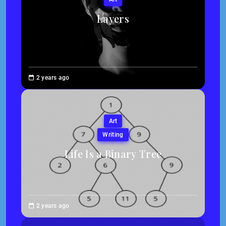
Layers
Brenne
2 years ago
Sheehan
Art
Writing
Life Is a Binary Tree
Abigail
2 years ago
Traska