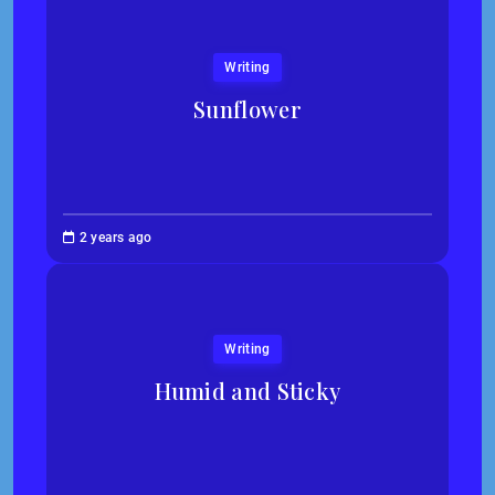
Writing
Sunflower
Jessica
2 years ago
Kim
Writing
Humid and Sticky