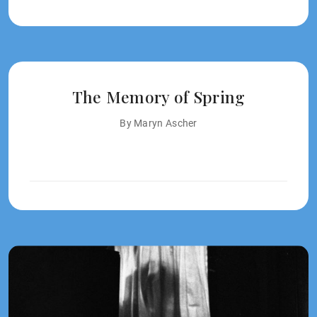
The Memory of Spring
By Maryn Ascher