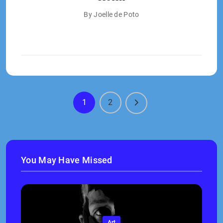
By Joelle de Poto
1
2
You May Have Missed
Art