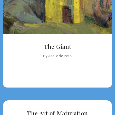
The Giant
By Joelle de Poto
The Art of Maturation