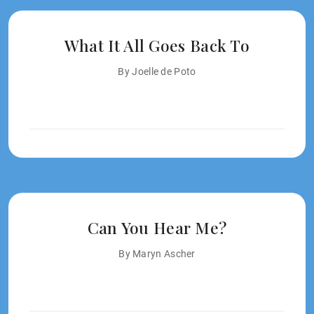
What It All Goes Back To
By Joelle de Poto
Can You Hear Me?
By Maryn Ascher