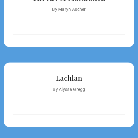
By Maryn Ascher
Lachlan
By Alyssa Gregg