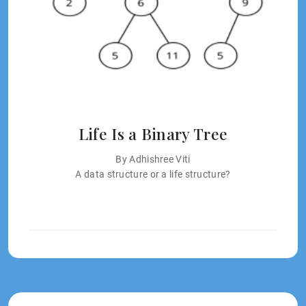
Life Is a Binary Tree
By Adhishree Viti
A data structure or a life structure?