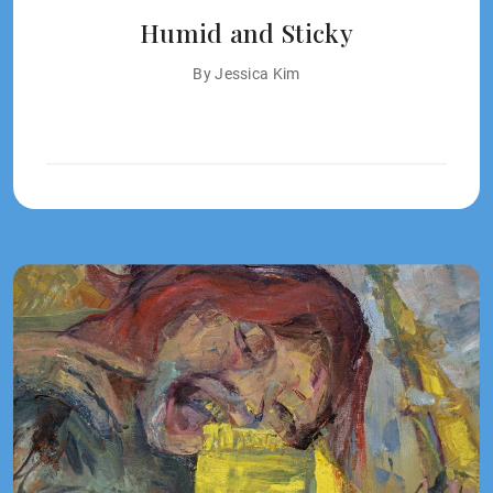
Humid and Sticky
By Jessica Kim