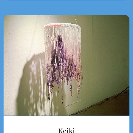
Keiki