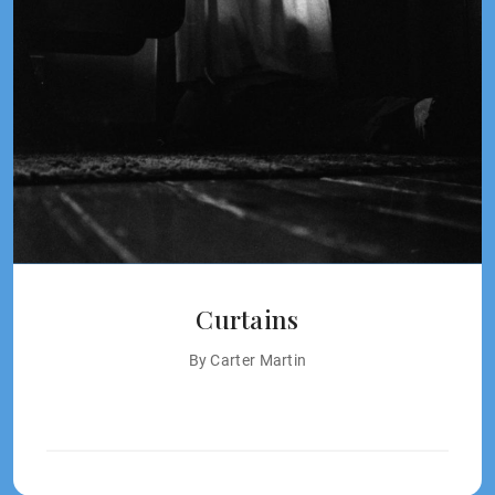
Curtains
By Carter Martin