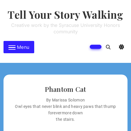
Skip
to
Tell Your Story Walking
content
Creative work by the Syracuse University Honors
community
Menu
Phantom Cat
By Marissa Solomon
Owl eyes that never blink and heavy paws that thump
forevermore down
the stairs.