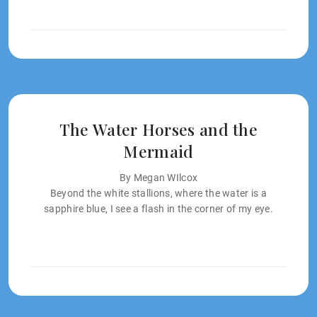
The Water Horses and the
Mermaid
By Megan WIlcox
Beyond the white stallions, where the water is a
sapphire blue, I see a flash in the corner of my eye.