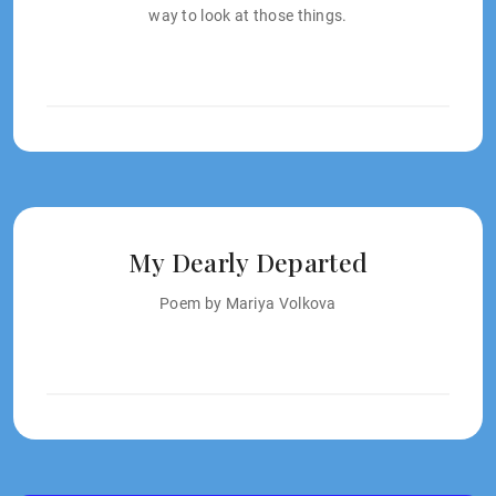
way to look at those things.
My Dearly Departed
Poem by Mariya Volkova