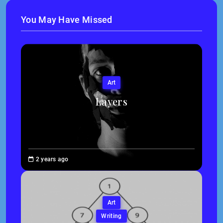
You May Have Missed
Art
Layers
Brenne
2 years ago
Sheehan
Art
Writing