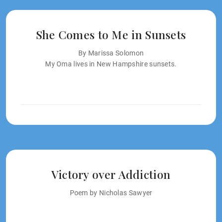
She Comes to Me in Sunsets
By Marissa Solomon
My Oma lives in New Hampshire sunsets.
Victory over Addiction
Poem by Nicholas Sawyer