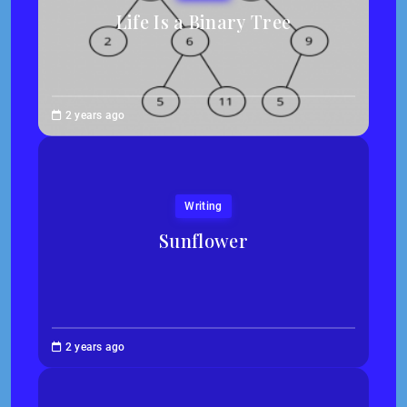
Life Is a Binary Tree
Abigail
2 years ago
Traska
Writing
Sunflower
Jessica
2 years ago
Kim