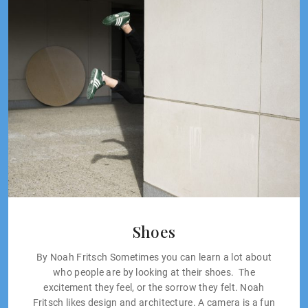
Shoes
By Noah Fritsch Sometimes you can learn a lot about
who people are by looking at their shoes. The
excitement they feel, or the sorrow they felt. Noah
Fritsch likes design and architecture. A camera is a fun