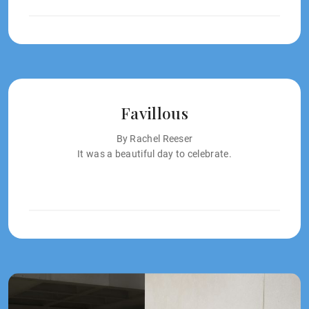
Favillous
By Rachel Reeser
It was a beautiful day to celebrate.