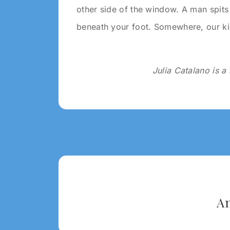
other side of the window. A man spits 
beneath your foot. Somewhere, our ki
Julia Catalano is 
Tagged:
2020
A