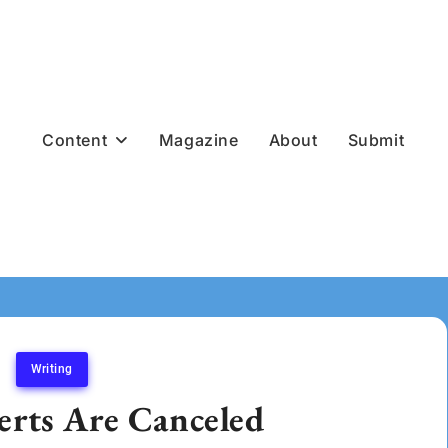
Content
Magazine
About
Submit
Writing
rts Are Canceled