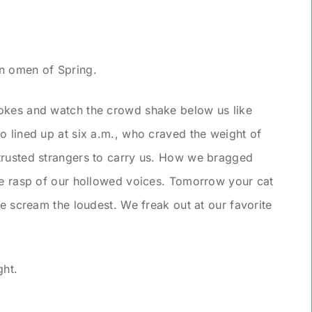
an omen of Spring.
okes and watch the crowd shake below us like
o lined up at six a.m., who craved the weight of
trusted strangers to carry us. How we bragged
he rasp of our hollowed voices. Tomorrow your cat
We scream the loudest. We freak out at our favorite
ght.