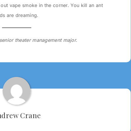
out vape smoke in the corner. You kill an ant
ds are dreaming.
a senior theater management major.
ndrew Crane