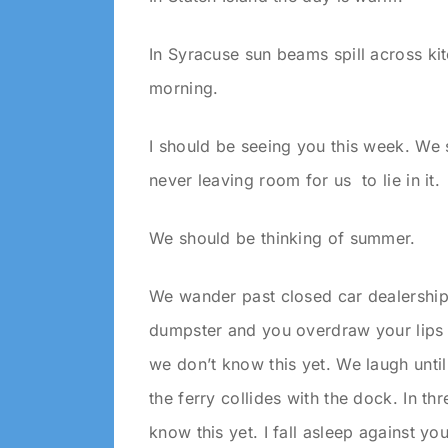
In Syracuse sun beams spill across kit
morning.
I should be seeing you this week. We 
never leaving room for us to lie in it.
We should be thinking of summer.
We wander past closed car dealerships
dumpster and you overdraw your lips i
we don’t know this yet. We laugh until 
the ferry collides with the dock. In th
know this yet. I fall asleep against y