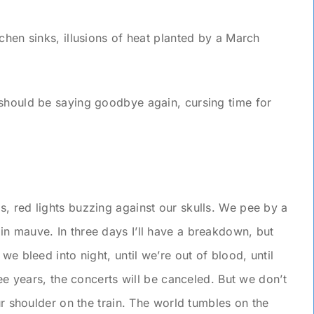
chen sinks, illusions of heat planted by a March
should be saying goodbye again, cursing time for
, red lights buzzing against our skulls. We pee by a
n mauve. In three days I’ll have a breakdown, but
we bleed into night, until we’re out of blood, until
ree years, the concerts will be canceled. But we don’t
our shoulder on the train. The world tumbles on the