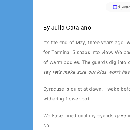
6 year
Andrew
Crane
By Julia Catalano
It’s the end of May, three years ago. We
for Terminal 5 snaps into view. We pa
of warm bodies. The guards dig into o
say
let’s make
​
sure our kids won’t ha
Syracuse is quiet at dawn. I wake befo
withering flower pot.
We FaceTimed until my eyelids gave in
six.