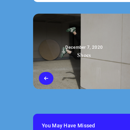
December 7, 2020
Shoes
You May Have Missed