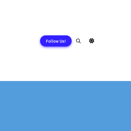
Follow Us!