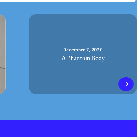
December 7, 2020
A Phantom Body