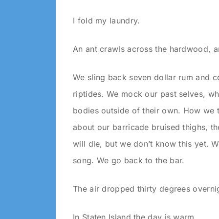
I fold my laundry.
An ant crawls across the hardwood, 
We sling back seven dollar rum and c
riptides. We mock our past selves, wh
bodies outside of their own. How we 
about our barricade bruised thighs, t
will die, but we don’t know this yet. 
song. We go back to the bar.
The air dropped thirty degrees overni
In Staten Island the day is warm.