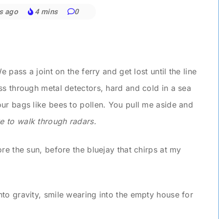
s ago
4 mins
0
 pass a joint on the ferry and get lost until the line
ss through metal detectors, hard and cold in a sea
ur bags like bees to pollen. You pull me aside and
ve to walk through radars.
re the sun, before the bluejay that chirps at my
to gravity, smile wearing into the empty house for