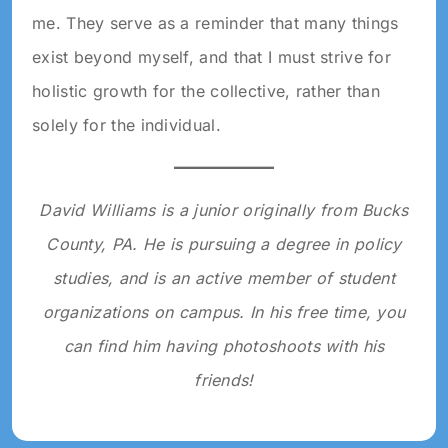
me. They serve as a reminder that many things
exist beyond myself, and that I must strive for
holistic growth for the collective, rather than
solely for the individual.
David Williams is a junior originally from Bucks
County, PA. He is pursuing a degree in policy
studies, and is an active member of student
organizations on campus. In his free time, you
can find him having photoshoots with his
friends!