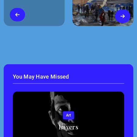
You May Have Missed
Art
Layers