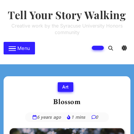
Skip
to
Tell Your Story Walking
content
Creative work by the Syracuse University Honors
community
Menu
Art
Blossom
6 years ago
1 mins
0
Daniel
Horan