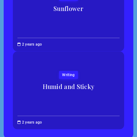
Sunflower
Jessica
2 years ago
Kim
Writing
Humid and Sticky
Abigail
2 years ago
Traska