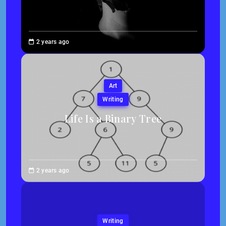
Brenne
2 years ago
Sheehan
Art
Writing
Life Is a Binary Tree
Abigail
2 years ago
Traska
Writing