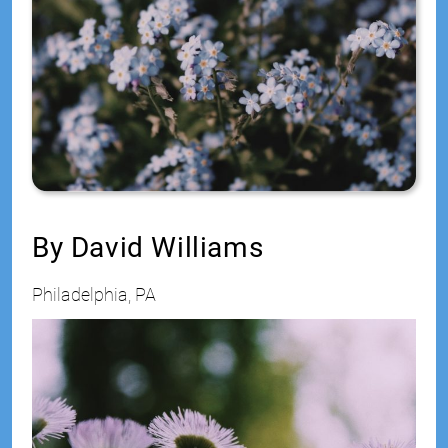
Jr
By David Williams
Philadelphia, PA