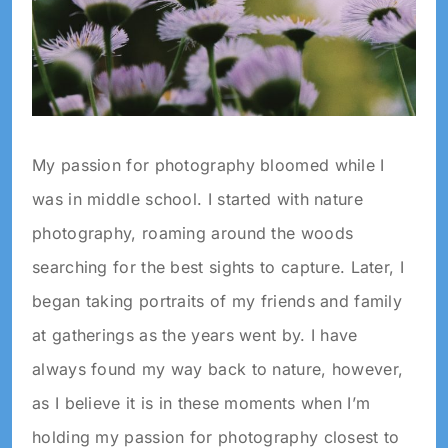
My passion for photography bloomed while I
was in middle school. I started with nature
photography, roaming around the woods
searching for the best sights to capture. Later, I
began taking portraits of my friends and family
at gatherings as the years went by. I have
always found my way back to nature, however,
as I believe it is in these moments when I’m
holding my passion for photography closest to