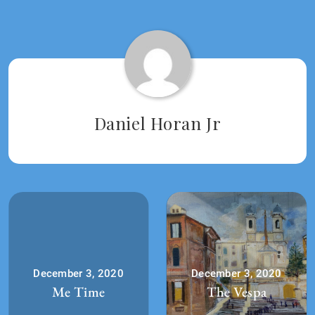
Tagged:
2020
Daniel Horan Jr
December 3, 2020
December 3, 2020
Me Time
The Vespa