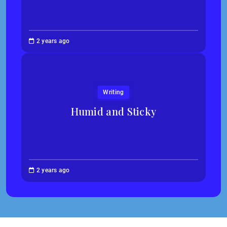
Jessica
2 years ago
Kim
Writing
Humid and Sticky
Abigail
2 years ago
Traska