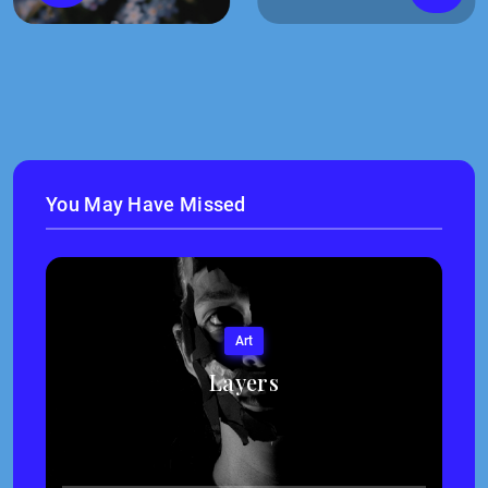
You May Have Missed
Art
Layers