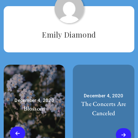
2020
Emily Diamond
December 4, 2020
December 4, 2020
The Concerts Are
Blossom
Canceled