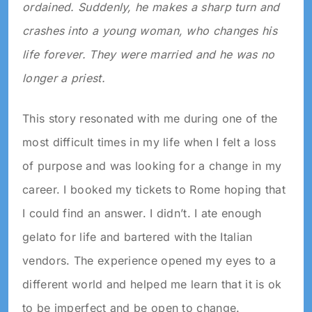
ordained. Suddenly, he makes a sharp turn and
crashes into a young woman, who changes his
life forever. They were married and he was no
longer a priest.
This story resonated with me during one of the
most difficult times in my life when I felt a loss
of purpose and was looking for a change in my
career. I booked my tickets to Rome hoping that
I could find an answer. I didn’t. I ate enough
gelato for life and bartered with the Italian
vendors. The experience opened my eyes to a
different world and helped me learn that it is ok
to be imperfect and be open to change.