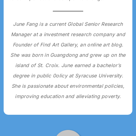
June Fang is a current Global Senior Research
Manager at a investment research company and
Founder of Find Art Gallery, an online art blog.
She was born in Guangdong and grew up on the
island of St. Croix. June earned a bachelor’s
degree in public 0olicy at Syracuse University.
She is passionate about environmental policies,
improving education and alleviating poverty.
Tagged: