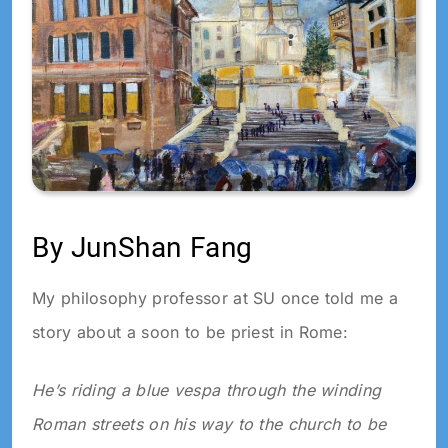
By JunShan Fang
My philosophy professor at SU once told me a
story about a soon to be priest in Rome:
He’s riding a blue vespa through the winding
Roman streets on his way to the church to be