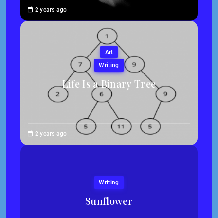
Brenne
2 years ago
Sheehan
Art
Writing
Life Is a Binary Tree
Abigail
2 years ago
Traska
Writing
Sunflower