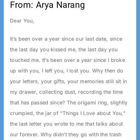
From: Arya Narang
Dear You,
It’s been over a year since our last date, since
the last day you kissed me, the last day you
touched me. It’s been over a year since I broke
up with you, I left you, I lost you. Why then do
your letters, your gifts, your memories still sit in
my drawer, collecting dust, recording the time
that has passed since? The origami ring, slightly
crumpled, the jar of “Things I Love about You,”
the last letter you wrote to me that talks about
our forever. Why didn’t they go with the trash