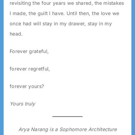
revisiting the four years we shared, the mistakes
I made, the guilt I have. Until then, the love we
once had will stay in my drawer, stay in my
head.
Forever grateful,
forever regretful,
forever yours?
Yours truly
Arya Narang is a Sophomore Architecture