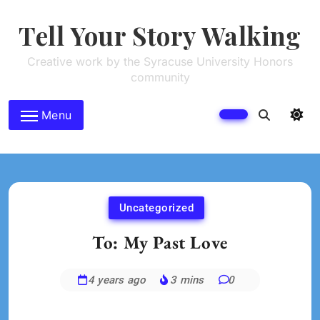
Skip
to
Tell Your Story Walking
content
Creative work by the Syracuse University Honors
community
Menu
Uncategorized
To: My Past Love
4 years ago
3 mins
0
Rachel
Musman