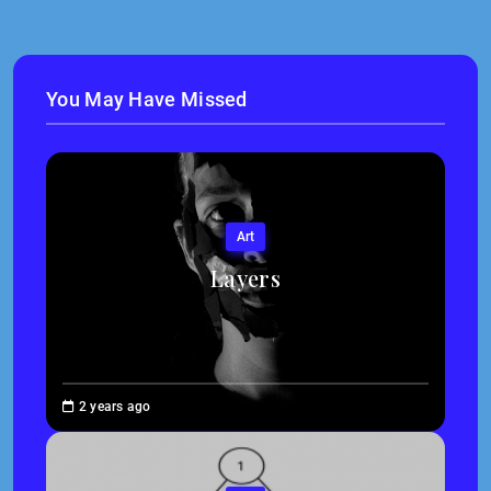
You May Have Missed
Art
Layers
Brenne
2 years ago
Sheehan