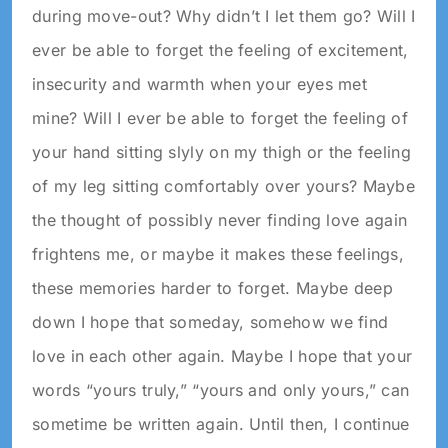
during move-out? Why didn’t I let them go? Will I
ever be able to forget the feeling of excitement,
insecurity and warmth when your eyes met
mine? Will I ever be able to forget the feeling of
your hand sitting slyly on my thigh or the feeling
of my leg sitting comfortably over yours? Maybe
the thought of possibly never finding love again
frightens me, or maybe it makes these feelings,
these memories harder to forget. Maybe deep
down I hope that someday, somehow we find
love in each other again. Maybe I hope that your
words “yours truly,” “yours and only yours,” can
sometime be written again. Until then, I continue