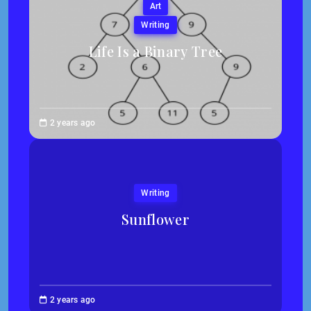
Art
Writing
Life Is a Binary Tree
Abigail
2 years ago
Traska
Writing
Sunflower
Jessica
2 years ago
Kim