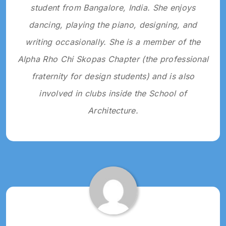
student from Bangalore, India. She enjoys
dancing, playing the piano, designing, and
writing occasionally. She is a member of the
Alpha Rho Chi Skopas Chapter (the professional
fraternity for design students) and is also
involved in clubs inside the School of
Architecture.
Tagged:
2022
SNAPSHOTS
2022