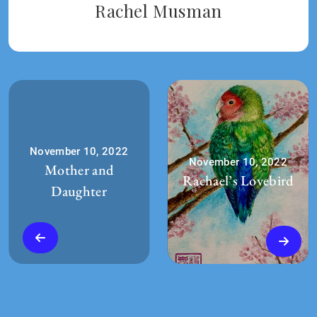
Rachel Musman
November 10, 2022
November 10, 2022
Mother and
Rachael’s Lovebird
Daughter